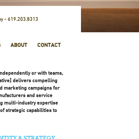
ay -
619.203.8313
S
ABOUT
CONTACT
ndependently or with teams,
tive] delivers compelling
nd marketing campaigns for
ufacturers and service
g multi-industry expertise
f strategic capabilities to
NTITY & STRATEGY