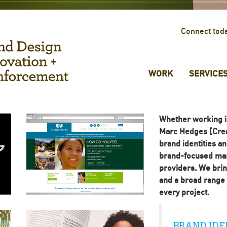
Connect tod
WORK
SERVICE
Whether working i
Marc Hedges [Crea
brand identities a
brand-focused man
providers. We brin
and a broad range o
every project.
BRAND IDE